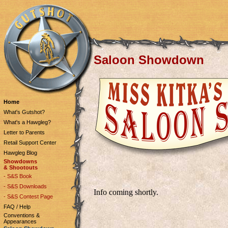
Saloon Showdown
Home
What's Gutshot?
What's a Hawgleg?
Letter to Parents
Retail Support Center
Hawgleg Blog
Showdowns
& Shootouts
- S&S Book
- S&S Downloads
Info coming shortly.
- S&S Contest Page
FAQ / Help
Conventions &
Appearances