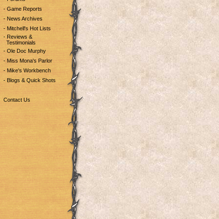
- Game Reports
- News Archives
- Mitchell's Hot Lists
- Reviews &
Testimonials
- Ole Doc Murphy
- Miss Mona's Parlor
- Mike's Workbench
- Blogs & Quick Shots
Contact Us