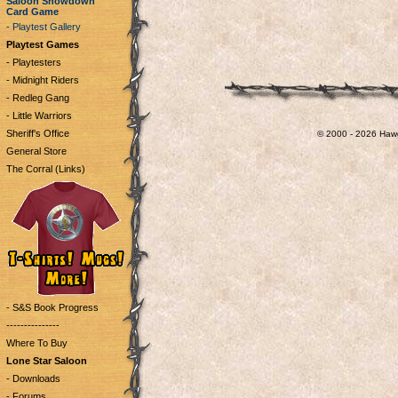
Saloon Showdown
Card Game
- Playtest Gallery
Playtest Games
- Playtesters
- Midnight Riders
- Redleg Gang
- Little Warriors
Sheriff's Office
© 2000 - 2026 Hawg
General Store
The Corral (Links)
- S&S Book Progress
---------------
Where To Buy
Lone Star Saloon
- Downloads
- Forums