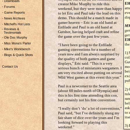
- Downloads
EH
creator Mike Murphy to ride this
- Forums
att
weekend, but they were more than happy
eve
- Game Reports
to let Eric and Paul take the lead on this
dis
demo. This should be a match made in
- News Archives
gamer heaven – Eric is an old hand at
- Mitchell's Hot Lists
M
Enfilade and Paul is an old hand at
- Reviews &
gen
Gutshot, having helped craft and refine
Testimonials
get
the game over the past few years.
- Ole Doc Murphy
EH
- Miss Mona's Parlor
the
“I have been going to the Enfilade
- Mike's Workbench
gaming conventions for a number of
1) 
years now and I am always surprised by
- Blogs & Quick Shots
col
the quality of both gamers and game
Gut
displays,” Eric said. “This is a very
mod
Contact Us
serious bunch of miniatures wargamers. I
bei
am very excited about putting on several
exc
Wild West games at this event this year.”
pub
Paul is a newcomer to the Seattle area
2) 
(about 60 miles north of Olympia) and
rul
this is his first time attending this con,
rar
but certainly not his first convention.
hel
ask
“I really don’t ‘do’ a lot of conventions,”
to 
Paul said, “but I’ve definitely slung my
itse
fair share of dice over the years and I’m
looking forward to playing this
3) 
weekend.”