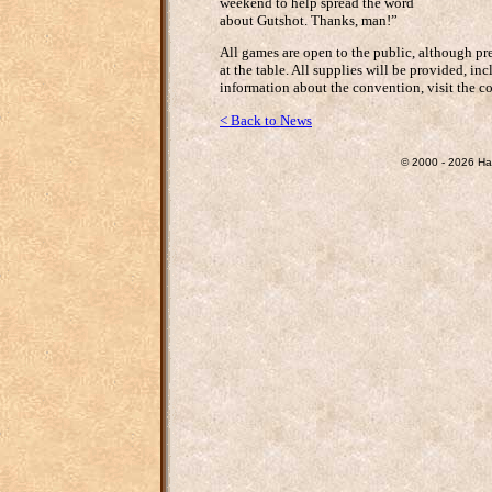
weekend to help spread the word
about Gutshot. Thanks, man!”
All games are open to the public, although pre
at the table. All supplies will be provided, in
information about the convention, visit the c
< Back to News
© 2000 - 2026 Ha