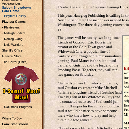
Conventions &
Appearances
It’s also the start of the Summer Gaming Con
Saloon Showdown
Card Game
This year, Hawgleg Publishing is calling in th
- Playtest Gallery
North to saddle up the manpower needed to ri
Playtest Games
Washington. The three-day gaming convention
- Playtesters
29.
- Midnight Riders
The games will be run by two long-time
- Redleg Gang
friends of Gutshot: Eric Hotz is the
- Little Warriors
creator of the Gold Town game and
Sheriff's Office
Whitewash City, a popular line of
cardstock buildings for 30mm miniatures
General Store
gaming. Paul Mauer is the silent third
The Corral (Links)
partner of Gutshot and the leader of the
Er
Proofing Posse. Together, they will run
wor
two games on Saturday.
inc
Jac
“Actually, it was Eric who recruited us,”
onl
said Gutshot co-creator Mike Mitchell.
cre
“Eric is a longtime friend of Gutshot (and
Add
I’m a big fan of his Whitewash City) and
ori
he contacted us to see if Paul could join
Bo
him in Olympia for the convention. Eric
- S&S Book Progress
Eri
said it would be nice to have someone
---------------
Mit
there who knew how to play and help
Where To Buy
him run a few games.”
M
Lone Star Saloon
to 
Olympia was a bit far for Mitchell and co-