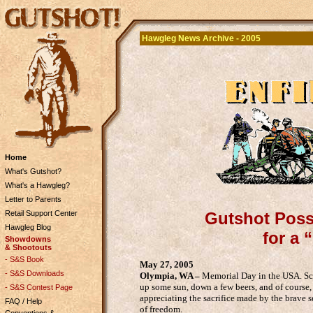
Hawgleg News Archive - 2005
Home
What's Gutshot?
What's a Hawgleg?
Letter to Parents
Retail Support Center
Gutshot Posse
Hawgleg Blog
for a 
Showdowns
& Shootouts
- S&S Book
May 27, 2005
- S&S Downloads
Olympia, WA –
Memorial Day in the USA. Scho
up some sun, down a few beers, and of cours
- S&S Contest Page
appreciating the sacrifice made by the brave 
FAQ / Help
of freedom.