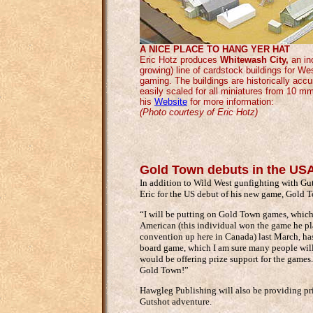
A NICE PLACE TO HANG YER HAT
Eric Hotz produces
Whitewash City,
an inc
growing) line of cardstock buildings for We
gaming. The buildings are historically acc
easily scaled for all miniatures from 10 m
his
Website
for more information:
(Photo courtesy of Eric Hotz)
Gold Town debuts in the US
In addition to Wild West gunfighting with Gut
Eric for the US debut of his new game, Gold 
“I will be putting on Gold Town games, which
American (this individual won the game he pl
convention up here in Canada) last March, ha
board game, which I am sure many people will 
would be offering prize support for the games
Gold Town!”
Hawgleg Publishing will also be providing pr
Gutshot adventure.