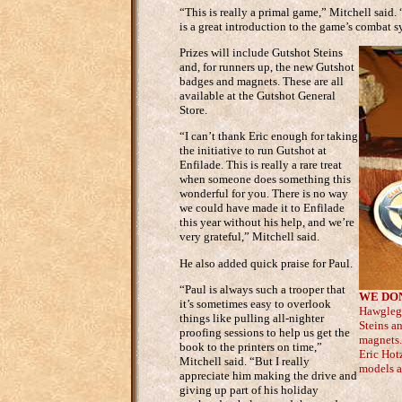
“This is really a primal game,” Mitchell said. “
is a great introduction to the game’s combat sy
Prizes will include Gutshot Steins
and, for runners up, the new Gutshot
badges and magnets. These are all
available at the Gutshot General
Store.
“I can’t thank Eric enough for taking
the initiative to run Gutshot at
Enfilade. This is really a rare treat
when someone does something this
wonderful for you. There is no way
we could have made it to Enfilade
this year without his help, and we’re
very grateful,” Mitchell said.
He also added quick praise for Paul.
“Paul is always such a trooper that
WE DON
it’s sometimes easy to overlook
Hawgleg 
things like pulling all-nighter
Steins a
proofing sessions to help us get the
magnets. 
book to the printers on time,”
Eric Hot
Mitchell said. “But I really
models a
appreciate him making the drive and
giving up part of his holiday