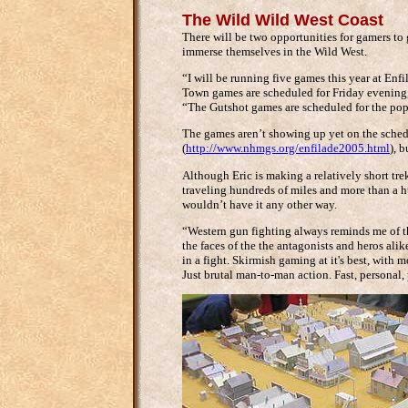
The Wild Wild West Coast
There will be two opportunities for gamers to
immerse themselves in the Wild West.
“I will be running five games this year at En
Town games are scheduled for Friday evening
“The Gutshot games are scheduled for the pop
The games aren’t showing up yet on the sched
(
http://www.nhmgs.org/enfilade2005.html
), 
Although Eric is making a relatively short tre
traveling hundreds of miles and more than a hun
wouldn’t have it any other way.
“Western gun fighting always reminds me of t
the faces of the the antagonists and heros alik
in a fight. Skirmish gaming at it's best, with 
Just brutal man-to-man action. Fast, personal, p