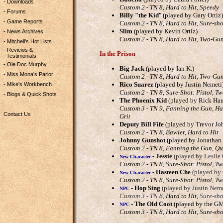
- Downloads
Custom 2 - TN 8, Hard to Hit, Speedy
- Forums
Billy "the Kid
" (played by Gary Ortiz)
- Game Reports
Custom 2 - TN 8, Hard to Hit, Sure-sho
Slim
(played by Kevin Ortiz)
- News Archives
Custom 2 - TN 8, Hard to Hit, Two-Gun
- Mitchell's Hot Lists
- Reviews &
In the Prison
Testimonials
- Ole Doc Murphy
Big Jack
(played by Ian K.)
- Miss Mona's Parlor
Custom 2 - TN 8, Hard to Hit, Two-Gun
Rico Suarez
(played by Justin Nemeti
- Mike's Workbench
Custom 2 - TN 8, Sure-Shot: Pistol, T
- Blogs & Quick Shots
The Phoenix Kid
(played by Rick Hau
Custom 3 - TN 9, Fanning the Gun, Har
Contact Us
Grit
Deputy Bill Fife
(played by Trevor Jo
Custom 2 - TN 8, Bawler, Hard to Hit
Johnny Gunshot
(played by Jonathan
Custom 2 - TN 8, Fanning the Gun, Q
-
Jessie
(played by Leslie 
New Character
Custom 2 - TN 8, Sure-Shot: Pistol, T
-
Hasteen Che
(played by
New Character
Custom 2 - TN 8, Sure-Shot: Pistol, T
-
Hop Sing
(played by Justin Neme
NPC
Custom 3 - TN 8,
Hard to Hit
,
Sure-sho
-
The Old Coot
(played by the G
NPC
Custom 3 - TN 8, Hard to Hit
,
Sure-sho