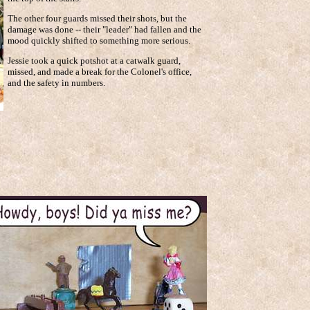
The other four guards missed their shots, but the
damage was done -- their "leader" had fallen and the
mood quickly shifted to something more serious.
Jessie took a quick potshot at a catwalk guard,
missed, and made a break for the Colonel's office,
and the safety in numbers.