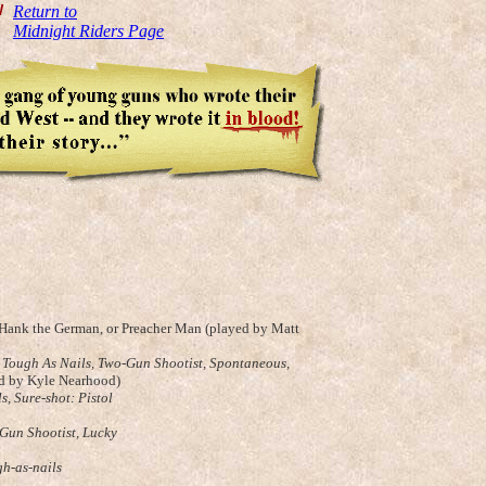
W
Return to
Midnight Riders Page
s Hank the German, or Preacher Man (played by Matt
,
Tough As Nails, Two-Gun Shootist, Spontaneous
,
ed by Kyle Nearhood)
ls,
Sure-shot: Pistol
-Gun Shootist,
Lucky
gh-as-nails