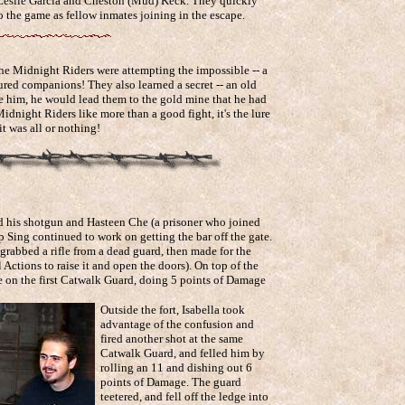
 Leslie Garcia and Cheston (Mud) Keck. They quickly
 the game as fellow inmates joining in the escape.
he Midnight Riders were attempting the impossible -- a
tured companions! They also learned a secret -- an old
ee him, he would lead them to the gold mine that he had
Midnight Riders like more than a good fight, it's the lure
it was all or nothing!
d his shotgun and Hasteen Che (a prisoner who joined
op Sing continued to work on getting the bar off the gate.
grabbed a rifle from a dead guard, then made for the
 Actions to raise it and open the doors). On top of the
e on the first Catwalk Guard, doing 5 points of Damage
Outside the fort, Isabella took
advantage of the confusion and
fired another shot at the same
Catwalk Guard, and felled him by
rolling an 11 and dishing out 6
points of Damage. The guard
teetered, and fell off the ledge into