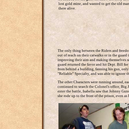
lost gold mine, and wanted to get the old man
there alive.
The only thing between the Riders and freedom
out of reach on their catwalks or in the guard
improving their aim and making themselves sma
guard returned the favor and hit Dept. Bill f
from behind a building, fanning his gun, only
"Reliable" Specialty, and was able to ignore th
The other Characters were running around, ea
continued to search the Colonel's office, Big
enter the battle, Isabella saw that Johnny Gun
she rode up to the front of the prison, even as