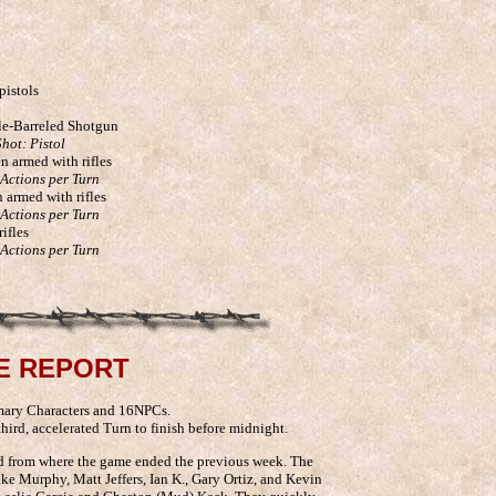
pistols
le-Barreled Shotgun
hot: Pistol
n armed with rifles
 Actions per Turn
n armed with rifles
 Actions per Turn
ifles
 Actions per Turn
E REPORT
mary Characters and 16NPCs.
hird, accelerated Turn to finish before midnight.
d from where the game ended the previous week. The
ke Murphy, Matt Jeffers, Ian K., Gary Ortiz, and Kevin