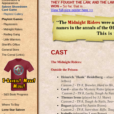
Conventions &
THEY FOUGHT THE LAW, AND THE LA
Appearances
WON --
So far, that is...
Saloon Showdown
Card Game
View full-size poster here >>
- Playtest Gallery
Playtest Games
- Playtesters
- Midnight Riders
- Redleg Gang
- Little Warriors
Sheriff's Office
General Store
CAST
The Corral (Links)
The Midnight Riders:
Outside the Prison:
Heinrich "Hank" Heidelberg
-- alia
Jeffers)
Custom 2 - TN 8,
Brawler, Hard to Hit
Cord
-- alias the Mystery Rider (play
Custom 2 - TN 8, Lucky, Tough As Nai
- S&S Book Progress
Thomas Irons
(played by J.J. Shaw)
---------------
Custom 2 - TN 8, Tough As Nails, Two
Where To Buy
Bogart
(played by Austin Byers)
Custom 2 - TN 8, Sure-shot: Rifle, Tou
Lone Star Saloon
Isabella
(played by Laura Potter)