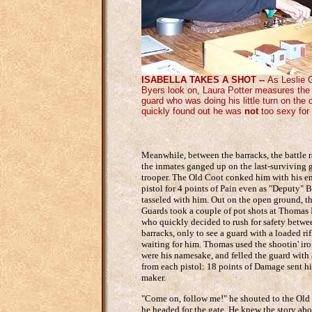
ISABELLA TAKES A SHOT --
As Leslie 
Byers look on, Laura Potter measures the 
guard who was doing his little turn on the
quickly found out he was
not
too sexy for 
Meanwhile, between the barracks, the battle 
the inmates ganged up on the last-surviving
trooper. The Old Coot conked him with his 
pistol for 4 points of Pain even as "Deputy" B
tasseled with him. Out on the open ground, t
Guards took a couple of pot shots at Thomas 
who quickly decided to rush for safety betwe
barracks, only to see a guard with a loaded rif
waiting for him. Thomas used the shootin' iro
were his namesake, and felled the guard with 
from each pistol: 18 points of Damage sent hi
maker.
"Come on, follow me!" he shouted to the Old
he headed for the gate. He knew the story abo